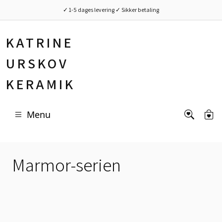
✓ 1-5 dages levering ✓ Sikker betaling
KATRINE
URSKOV
KERAMIK
Menu
Marmor-serien